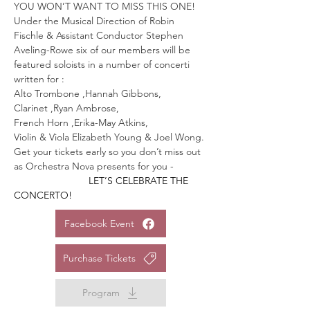
YOU WON’T WANT TO MISS THIS ONE!
Under the Musical Direction of Robin 
Fischle & Assistant Conductor Stephen 
Aveling-Rowe six of our members will be 
featured soloists in a number of concerti 
written for :
Alto Trombone ,Hannah Gibbons,
Clarinet ,Ryan Ambrose,
French Horn ,Erika-May Atkins,
Violin & Viola Elizabeth Young & Joel Wong.
Get your tickets early so you don’t miss out 
as Orchestra Nova presents for you -
                 LET’S CELEBRATE THE 
CONCERTO!
Facebook Event
Purchase Tickets
Program