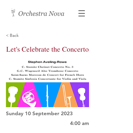
< Back
Let's Celebrate the Concerto
Sunday 10 September 2023
4:00 am