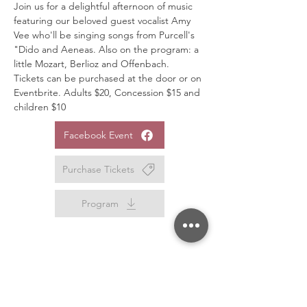
Join us for a delightful afternoon of music 
featuring our beloved guest vocalist Amy 
Vee who'll be singing songs from Purcell's 
"Dido and Aeneas. Also on the program: a 
little Mozart, Berlioz and Offenbach.
Tickets can be purchased at the door or on 
Eventbrite. Adults $20, Concession $15 and 
children $10
Facebook Event
Purchase Tickets
Program