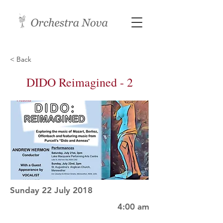
< Back
DIDO Reimagined - 2
Sunday 22 July 2018
4:00 am